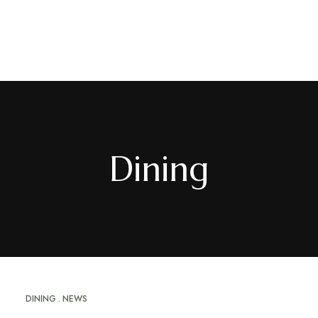
EN
/
FR
Dining
DINING
NEWS