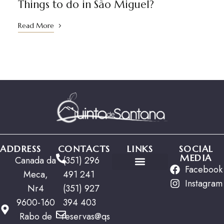
Things to do in São Miguel?
Read More
ADDRESS
CONTACTS
LINKS
SOCIAL
MEDIA
Canada da
(351) 296
Facebook
Meca,
491 241
Special Offers
Instagram
Nr4
(351) 927
9600-160
394 403
Rabo de
reservas@qs