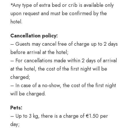
*Any type of extra bed or crib is available only
upon request and must be confirmed by the
hotel.
Cancellation policy:
– Guests may cancel free of charge up to 2 days
before arrival at the hotel;
– For cancellations made within 2 days of arrival
at the hotel, the cost of the first night will be
charged;
– In case of a no-show, the cost of the first night
will be charged.
Pets:
– Up to 3 kg, there is a charge of €1.50 per
day;