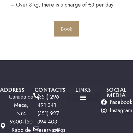
– Over 3 kg, there is a charge of €3 per day.
Book
ADDRESS
CONTACTS
LINKS
SOCIAL
MEDIA
Canada da
(351) 296
Facebook
Meca,
491 241
Special Offers
Instagram
Nr4
(351) 927
9600-160
394 403
Rabo de
reservas@qs