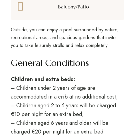
Balcony/Patio
Outside, you can enjoy a pool surrounded by nature,
recreational areas, and spacious gardens that invite
you to take leisurely strolls and relax completely.
General Conditions
Children and extra beds:
– Children under 2 years of age are
accommodated in a crib at no additional cost;
– Children aged 2 to 6 years will be charged
€10 per night for an extra bed;
– Children aged 6 years and older will be
charged €20 per night for an extra bed.