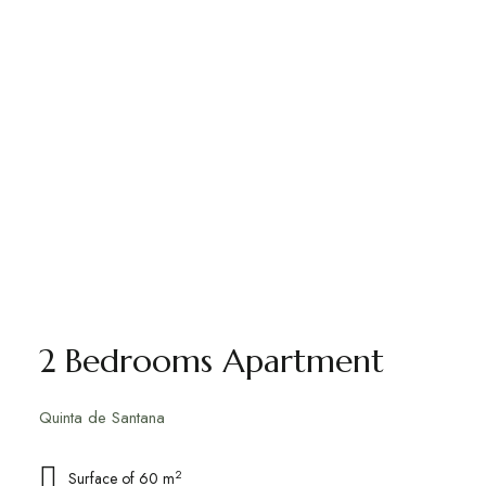
2 Bedrooms Apartment
Quinta de Santana
2
Surface of 60 m