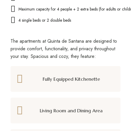
Maximum capacity for 4 people + 2 extra beds (for adults or child
4 single beds or 2 double beds
The apartments at Quinta de Santana are designed to
provide comfort, functionality, and privacy throughout
your stay. Spacious and cozy, they feature:
Fully Equipped Kitchenette
Living Room and Dining Area