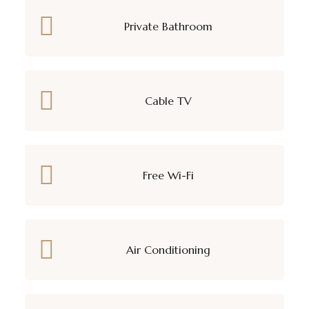
Private Bathroom
Cable TV
Free Wi-Fi
Air Conditioning