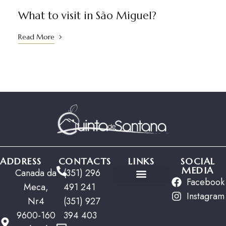
01
What to visit in São Miguel?
Read More
ADDRESS
CONTACTS
LINKS
SOCIAL
MEDIA
Canada da
(351) 296
Facebook
Meca,
491 241
Special Offers
Instagram
Nr4
(351) 927
9600-160
394 403