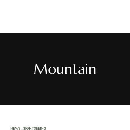
EN
/
FR
Mountain
NEWS
SIGHTSEEING
MAY