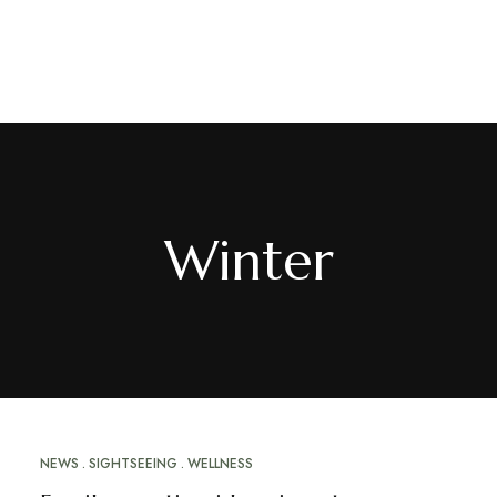
EN
/
FR
Winter
NEWS
SIGHTSEEING
WELLNESS