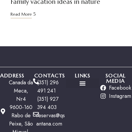
Family vacation ideas in nature
Read More
ADDRESS
CONTACTS
LINKS
SOCIAL
MEDIA
Canada da
(351) 296
Facebook
Meca,
491 241
Special Offers
Instagram
Nr4
(351) 927
9600-160
394 403
Rabo de
reservas@qs
Peixe, São
antana.com