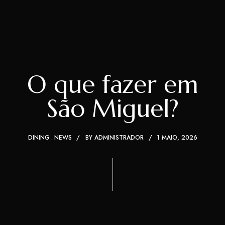
O que fazer em
São Miguel?
DINING
NEWS
BY
ADMINISTRADOR
1 MAIO, 2026