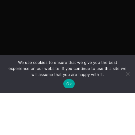
We use cookies to ensure that we give you the best
experience on our website. If you continue to use this site we
will assume that you are happy with it.
Ok
SCROLL DOWN